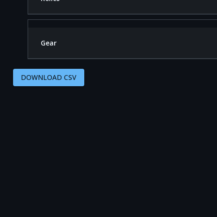
Gear
DOWNLOAD CSV